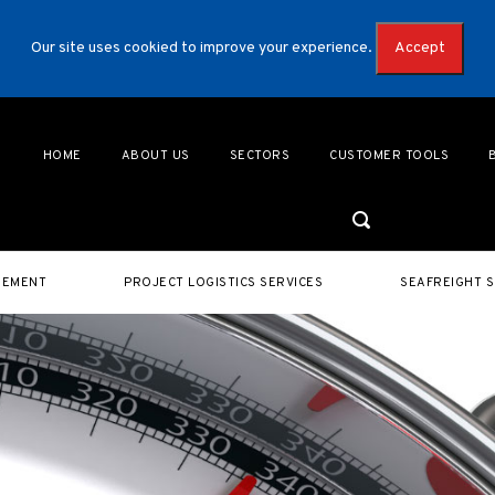
Our site uses cookied to improve your experience.
Accept
HOME
ABOUT US
SECTORS
CUSTOMER TOOLS
GEMENT
PROJECT LOGISTICS SERVICES
SEAFREIGHT S