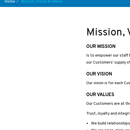
Home
Mission, Vision & Values
Mission, 
OUR MISSION
Is to empower our staff t
our Customers' supply ch
OUR VISION
Our vision is for each C
OUR VALUES
Our Customers are at th
Trust, loyalty and integ
We build relationship