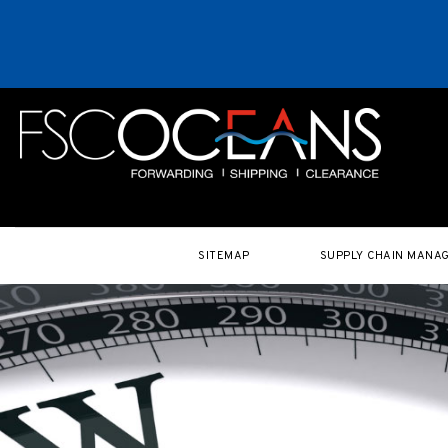
SITEMAP
SUPPLY CHAIN MANA