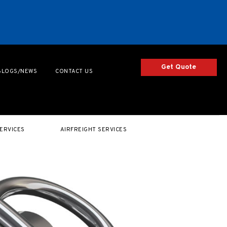
Get Quote
BLOGS/NEWS
CONTACT US
ERVICES
AIRFREIGHT SERVICES