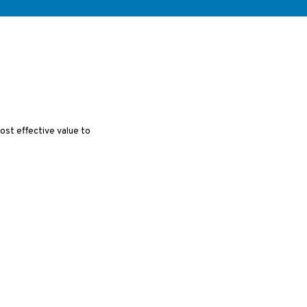
cost effective value to