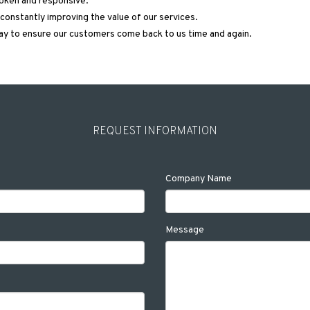
poken and responsive.
onstantly improving the value of our services.
ay to ensure our customers come back to us time and again.
REQUEST INFORMATION
Company Name
Message