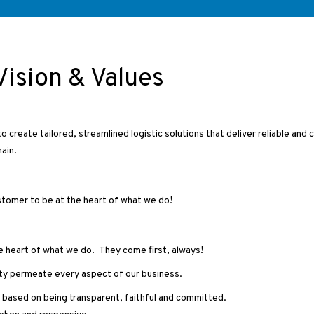
Vision & Values
o create tailored, streamlined logistic solutions that deliver reliable and 
ain.
ustomer to be at the heart of what we do!
e heart of what we do. They come first, always!
rity permeate every aspect of our business.
s based on being transparent, faithful and committed.