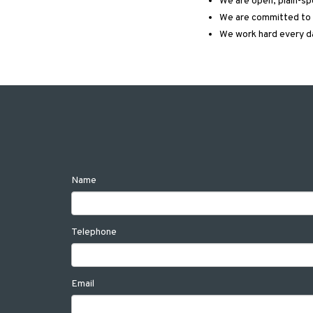
We are open, plain-s
We are committed to c
We work hard every d
Name
Telephone
Email