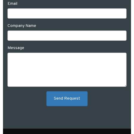
Email
Company Name
Message
Send Request