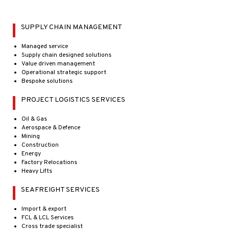
SUPPLY CHAIN MANAGEMENT
Managed service
Supply chain designed solutions
Value driven management
Operational strategic support
Bespoke solutions
PROJECT LOGISTICS SERVICES
Oil & Gas
Aerospace & Defence
Mining
Construction
Energy
Factory Relocations
Heavy Lifts
SEAFREIGHT SERVICES
Import & export
FCL & LCL Services
Cross trade specialist