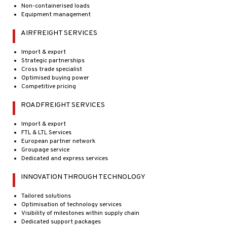
Non-containerised loads
Equipment management
AIRFREIGHT SERVICES
Import & export
Strategic partnerships
Cross trade specialist
Optimised buying power
Competitive pricing
ROADFREIGHT SERVICES
Import & export
FTL & LTL Services
European partner network
Groupage service
Dedicated and express services
INNOVATION THROUGH TECHNOLOGY
Tailored solutions
Optimisation of technology services
Visibility of milestones within supply chain
Dedicated support packages