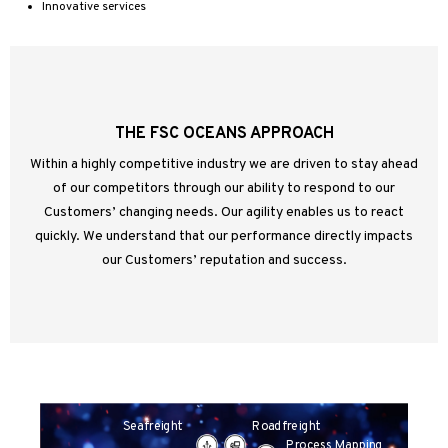
Innovative services
THE FSC OCEANS APPROACH
Within a highly competitive industry we are driven to stay ahead
of our competitors through our ability to respond to our
Customers’ changing needs. Our agility enables us to react
quickly. We understand that our performance directly impacts
our Customers’ reputation and success.
Roadfreight
Seafreight
Process Mapping