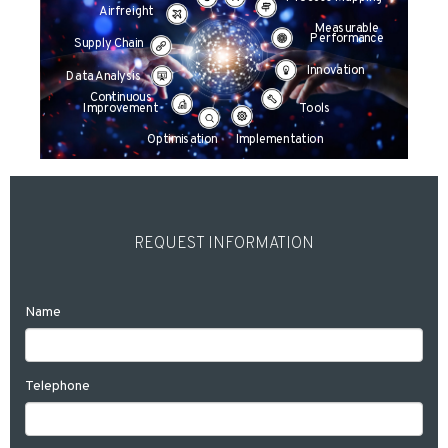
Airfreight
Measurable
Performance
Supply Chain
Innovation
Data Analysis
Continuous
Improvement
Tools
Optimisation
Implementation
REQUEST INFORMATION
Name
Telephone