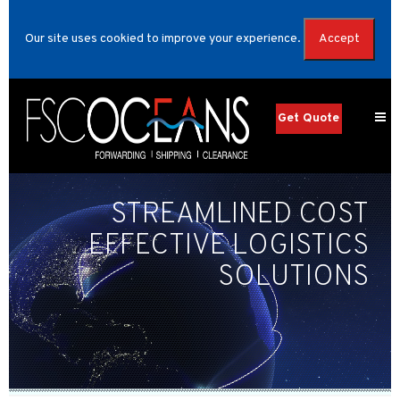
Our site uses cookied to improve your experience.
Accept
Get Quote
STREAMLINED COST
EFFECTIVE LOGISTICS
SOLUTIONS